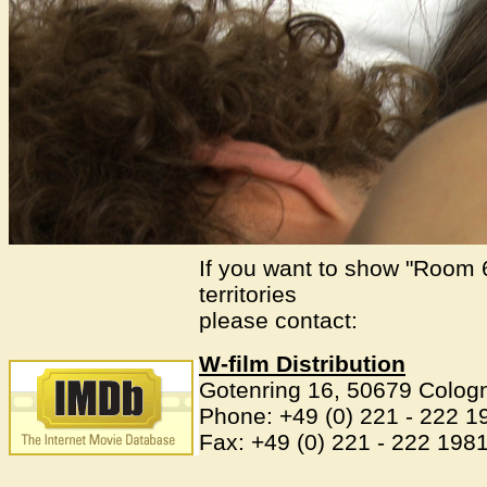
If you want to show "Room 
territories
please contact:
W-film Distribution
Gotenring 16, 50679 Colo
Phone: +49 (0) 221 - 222 1
Fax: +49 (0) 221 - 222 198