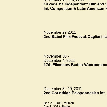
Oaxaca Int. Independent Film and V
Int. Competition & Latin American 
November 29 2011
2nd Babel Film Festival, Cagliari, It
November 30 -
December 4, 2011
17th Filmshow Baden-Wuerttemberg
December 3 - 10, 2011
2nd Corinthian
Peloponnesian
Int.
Dec 29, 2011, Munich
Jan 5, 2012, Berlin