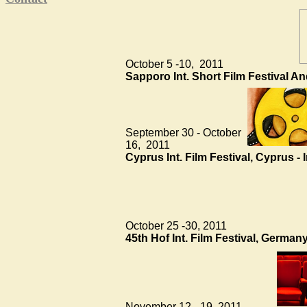
October 5 -10, 2011
Sapporo Int. Short Film Festival An
September 30 - October
16, 2011
Cyprus Int. Film Festival, Cyprus -
October 25 -30, 2011
45th Hof Int. Film Festival, Germa
November 12 - 19, 2011