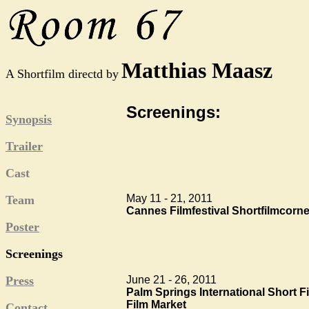
Matthias Maasz
A Shortfilm directd by
Screenings:
Synopsis
Trailer
Cast
May 11 - 21, 2011
Team
Cannes Filmfestival Shortfilmcorne
Poster
Screenings
June 21 - 26, 2011
Press
Palm Springs International Short F
Film Market
Contact