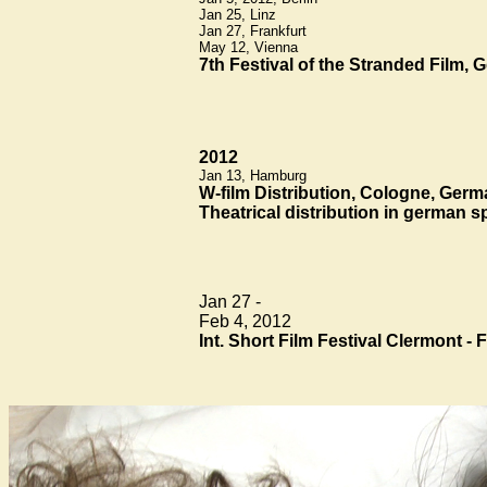
Jan 25, Linz
Jan 27, Frankfurt
May 12, Vienna
7th Festival of the Stranded Film,
2012
Jan 13, Hamburg
W-film Distribution, Cologne, Ger
Theatrical distribution in german 
Jan 27 -
Feb 4, 2012
Int. Short Film Festival Clermont - 